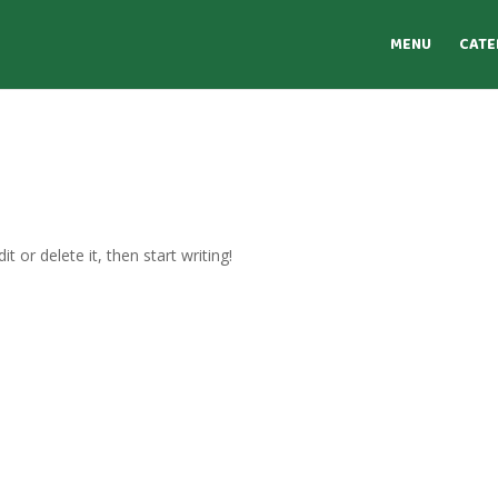
MENU
CATE
t or delete it, then start writing!