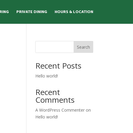
RING
PRIVATE DINING
HOURS & LOCATION
Search
Recent Posts
Hello world!
Recent
Comments
A WordPress Commenter
on
Hello world!