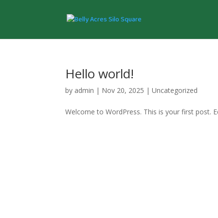
Hello world!
by
admin
|
Nov 20, 2025
|
Uncategorized
Welcome to WordPress. This is your first post. Edi